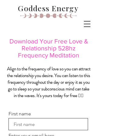
Goddess Energy
Download Your Free Love &
Relationship 528hz
Frequency Meditation
Align to the frequency of love so you can attract
the relationship you desire. You can listen to this
frequency throughout the day or enjoy it as you
go to sleep so your subconscious mind can take
in the waves. It's yours today for free 👇🏼
First name
Enter your email here