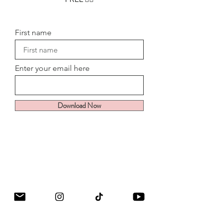
First name
Enter your email here
Download Now
Goddess Energy