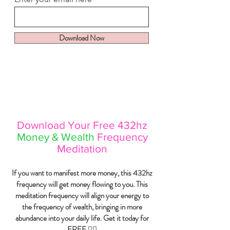
Download Now
Download Your Free 432hz
Money & Wealth
Frequency
Meditation
If you want to manifest more money, this 432hz
frequency will get money flowing to you. This
meditation frequency will align your energy to
the frequency of wealth, bringing in more
abundance into your
daily
life. Get it today for
FREE 👇🏼